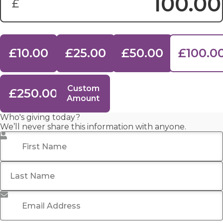
£
Donation Amount:
£10.00
£25.00
£50.00
£100.0
Custom
£250.00
Amount
Who's giving today?
We’ll never share this information with anyone.
First Name
*
Last Name
Email Address
*