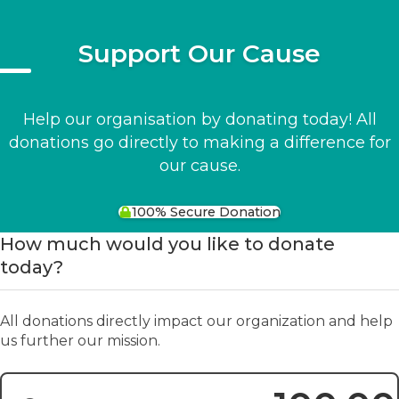
Support Our Cause
Help our organisation by donating today! All
donations go directly to making a difference for
our cause.
100% Secure Donation
How much would you like to donate
today?
All donations directly impact our organization and help
us further our mission.