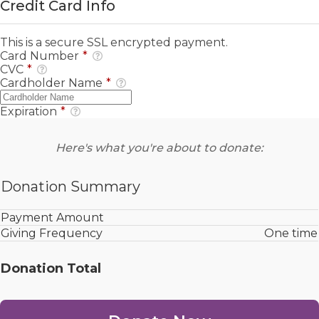
Credit Card Info
This is a secure SSL encrypted payment.
Card Number
*
CVC
*
Cardholder Name
*
Expiration
*
Here's what you're about to donate:
Donation Summary
Payment Amount
Giving Frequency
One time
Donation Total