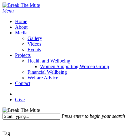
Skip
to
Menu
main
Home
content
About
Media
Gallery
Videos
Events
Projects
Health and Wellbeing
Women Supporting Women Group
Financial Wellbeing
Welfare Advice
Contact
x-
facebook
instagram
twitter
Give
Press enter to begin your search
Close
Search
Tag