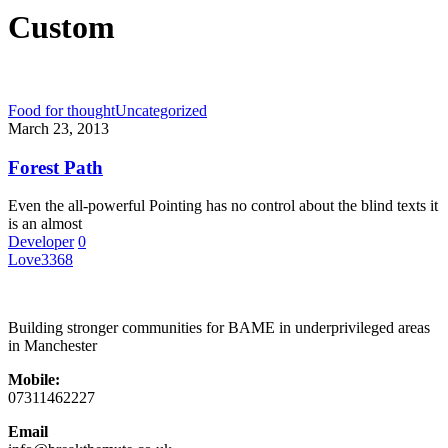
Custom
Food for thought
Uncategorized
March 23, 2013
Forest Path
Even the all-powerful Pointing has no control about the blind texts it
is an almost
Developer
0
Love
3368
Building stronger communities for BAME in underprivileged areas
in Manchester
Mobile:
07311462227
Email