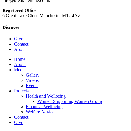
info@breakthemute.co.uk
Registered Office
6 Great Lake Close Manchester M12 4AZ
Discover
Give
Contact
About
Close
Home
Menu
About
Media
Gallery
Videos
Events
Projects
Health and Wellbeing
Women Supporting Women Group
Financial Wellbeing
Welfare Advice
Contact
Give