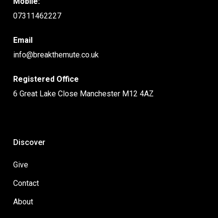
Mobile:
07311462227
Email
info@breakthemute.co.uk
Registered Office
6 Great Lake Close Manchester M12 4AZ
Discover
Give
Contact
About