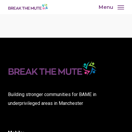
Skip
Menu
to
main
content
Building stronger communities for BAME in
underprivileged areas in Manchester