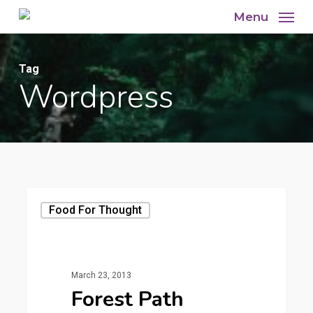
Skip
Menu
to
main
Tag
content
Wordpress
Food For Thought
March 23, 2013
Forest Path