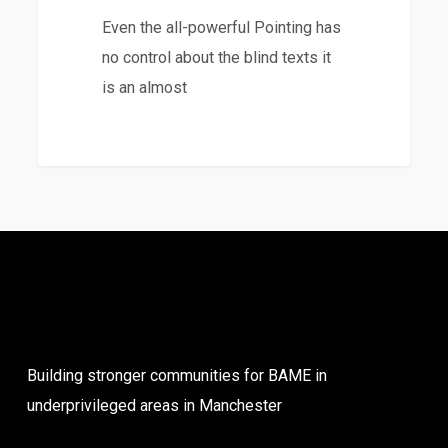
Even the all-powerful Pointing has
no control about the blind texts it
is an almost
3368
Building stronger communities for BAME in
underprivileged areas in Manchester