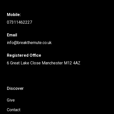
Mobile:
07311462227
Email
info@breakthemute.co.uk
Registered Office
6 Great Lake Close Manchester M12 4AZ
Discover
Give
Contact