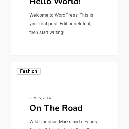
Hello World!
Welcome to WordPress. This is
your first post. Edit or delete it,
then start writing!
0
Fashion
July 15, 2014
On The Road
Wild Question Marks and devious