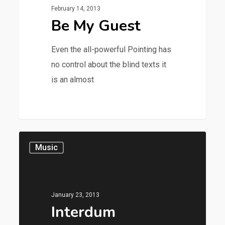
February 14, 2013
Be My Guest
Even the all-powerful Pointing has
no control about the blind texts it
is an almost
28
Music
January 23, 2013
Interdum