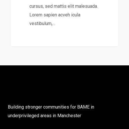
cursus, sed mattis elit malesuada.
Lorem sapien acveh icula
vestibulum,…
31
Building stronger communities for BAME in
underprivileged areas in Manchester