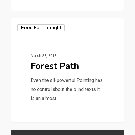
379
Food For Thought
March 23, 2013
Forest Path
Even the all-powerful Pointing has
no control about the blind texts it
is an almost
3368