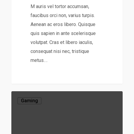
M auris vel tortor accumsan,
faucibus orci non, varius turpis.
Aenean ac eros libero. Quisque
quis sapien in ante scelerisque
volutpat. Cras et libero iaculis,
consequat nisi nec, tristique
metus.…
Gaming