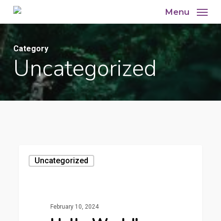
Skip
Menu
to
main
Category
content
Uncategorized
Uncategorized
February 10, 2024