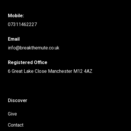
Mobile:
07311462227
Email
info@breakthemute.co.uk
Registered Office
6 Great Lake Close Manchester M12 4AZ
Discover
Give
Contact