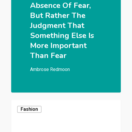
Absence Of Fear,
But Rather The
Judgment That
Something Else Is
More Important
Than Fear
Ambrose Redmoon
Fashion