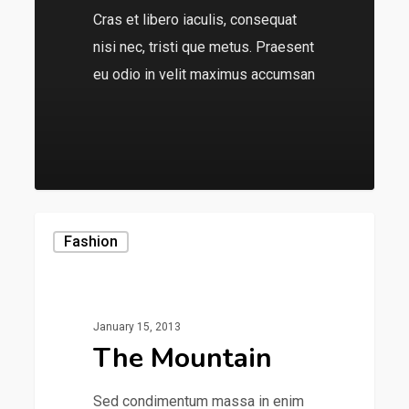
Cras et libero iaculis, consequat
nisi nec, tristi que metus. Praesent
eu odio in velit maximus accumsan
136
Fashion
January 15, 2013
The Mountain
Sed condimentum massa in enim