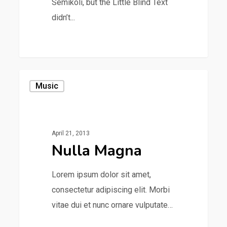
Semikoli, but the Little Blind Text
didn’t...
1154
Music
April 21, 2013
Nulla Magna
Lorem ipsum dolor sit amet,
consectetur adipiscing elit. Morbi
vitae dui et nunc ornare vulputate…