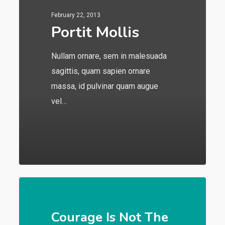
February 22, 2013
Portit Mollis
Nullam ornare, sem in malesuada
sagittis, quam sapien ornare
massa, id pulvinar quam augue
vel…
549
Courage Is Not The