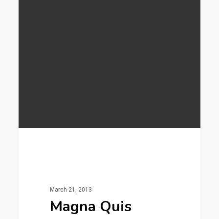
253
Gaming
March 21, 2013
Magna Quis