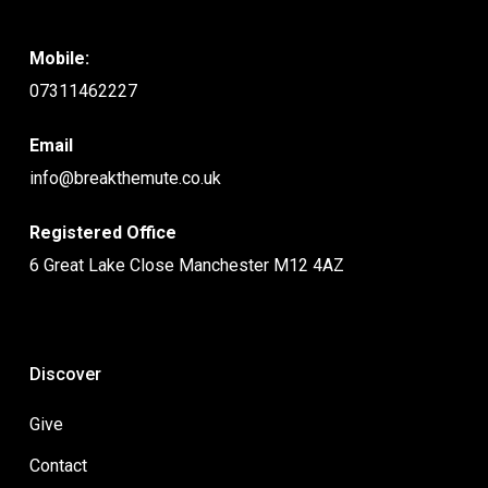
Mobile:
07311462227
Email
info@breakthemute.co.uk
Registered Office
6 Great Lake Close Manchester M12 4AZ
Discover
Give
Contact