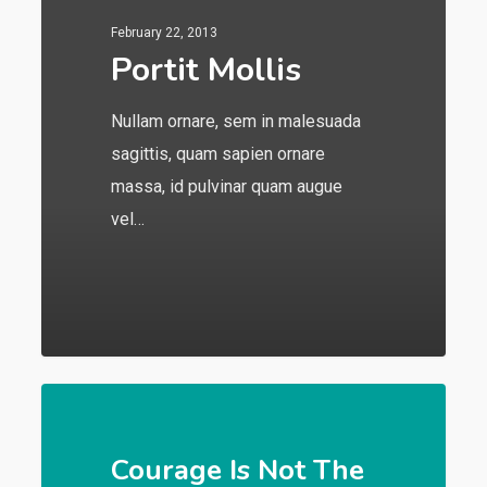
February 22, 2013
Portit Mollis
Nullam ornare, sem in malesuada
sagittis, quam sapien ornare
massa, id pulvinar quam augue
vel…
549
Courage Is Not The