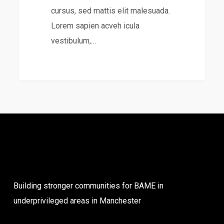
cursus, sed mattis elit malesuada.
Lorem sapien acveh icula
vestibulum,…
31
Building stronger communities for BAME in
underprivileged areas in Manchester