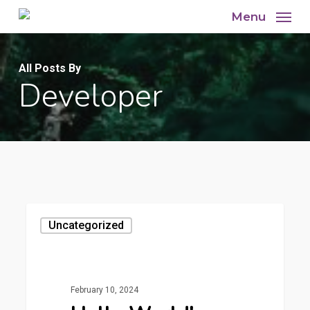
Skip
Menu
to
main
All Posts By
content
Developer
Uncategorized
February 10, 2024