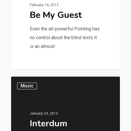
February 14, 2013
Be My Guest
Even the all-powerful Pointing has
no control about the blind texts it
is an almost
28
Music
January 23, 2013
Interdum