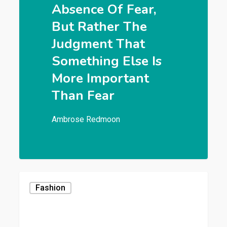
Absence Of Fear,
But Rather The
Judgment That
Something Else Is
More Important
Than Fear
Ambrose Redmoon
Fashion