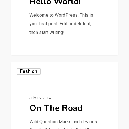
Hello World!
Welcome to WordPress. This is
your first post. Edit or delete it,
then start writing!
0
Fashion
July 15, 2014
On The Road
Wild Question Marks and devious