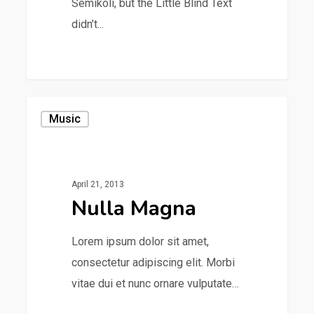
Semikoli, but the Little Blind Text
didn’t...
1154
Music
April 21, 2013
Nulla Magna
Lorem ipsum dolor sit amet,
consectetur adipiscing elit. Morbi
vitae dui et nunc ornare vulputate…