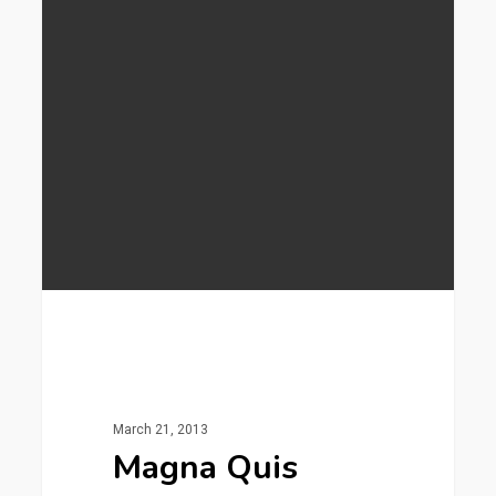
253
Gaming
March 21, 2013
Magna Quis