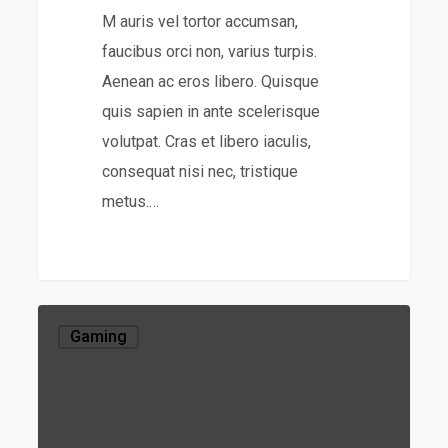
M auris vel tortor accumsan,
faucibus orci non, varius turpis.
Aenean ac eros libero. Quisque
quis sapien in ante scelerisque
volutpat. Cras et libero iaculis,
consequat nisi nec, tristique
metus.…
Gaming