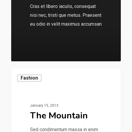
Cras et libero iaculis, consequat
nisi nec, tristi que metus. Praesent
eu odio in velit maximus accumsan
136
Fashion
January 15, 2013
The Mountain
Sed condimentum massa in enim