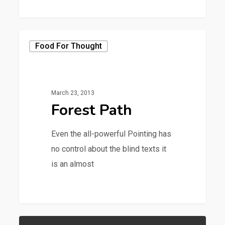
379
Food For Thought
March 23, 2013
Forest Path
Even the all-powerful Pointing has
no control about the blind texts it
is an almost
3368