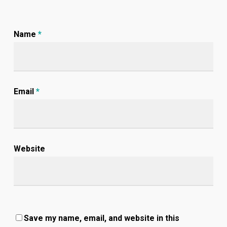
Name
*
Email
*
Website
Save my name, email, and website in this