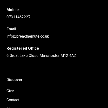
Mobile:
07311462227
Email
info@breakthemute.co.uk
Registered Office
6 Great Lake Close Manchester M12 4AZ
Discover
Give
Contact