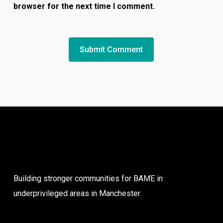
browser for the next time I comment.
Building stronger communities for BAME in
underprivileged areas in Manchester