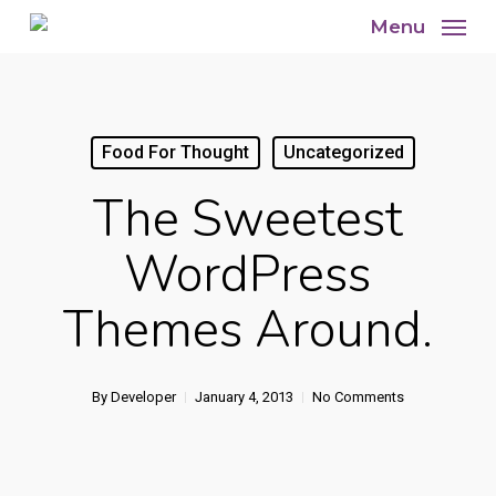
Skip
Menu
to
main
content
Food For Thought
Uncategorized
The Sweetest
WordPress
Themes Around.
By
Developer
January 4, 2013
No Comments