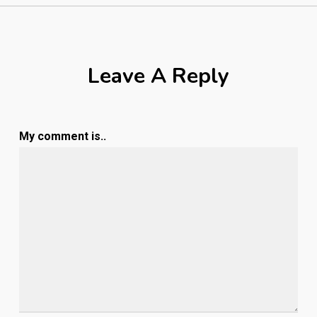
Leave A Reply
My comment is..