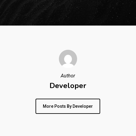
Author
Developer
More Posts By Developer