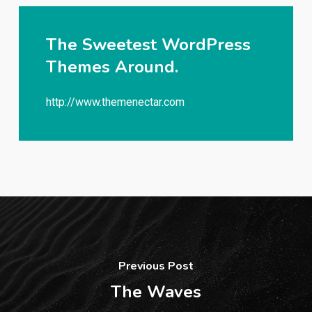
The Sweetest WordPress
Themes Around.
http://www.themenectar.com
Previous Post
The Waves