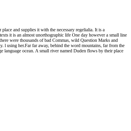
ace and supplies it with the necessary regelialia. It is a
texts it is an almost unorthographic life One day however a small line
e there were thousands of bad Commas, wild Question Marks and
way. l using her.Far far away, behind the word mountains, far from the
large language ocean. A small river named Duden flows by their place