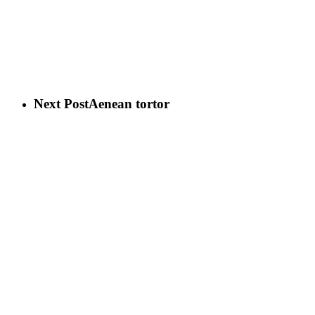
Next Post
Aenean tortor