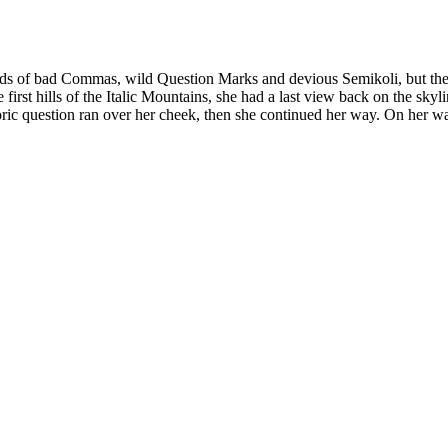
 of bad Commas, wild Question Marks and devious Semikoli, but the Lit
e first hills of the Italic Mountains, she had a last view back on the 
horic question ran over her cheek, then she continued her way. On her w