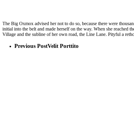
Copy Writers ambushed her
The Big Oxmox advised her not to do so, because there were thousands
initial into the belt and made herself on the way. When she reached th
Village and the subline of her own road, the Line Lane. Pityful a ret
Previous Post
Velit Porttito