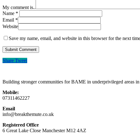
My comment is..
Name
*
Email
*
Website
Save my name, email, and website in this browser for the next tim
Share
Tweet
Building stronger communities for BAME in underprivileged areas i
Mobile:
07311462227
Email
info@breakthemute.co.uk
Registered Office
6 Great Lake Close Manchester M12 4AZ