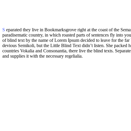
S
eparated they live in Bookmarksgrove right at the coast of the Seman
paradisematic country, in which roasted parts of sentences fly into yo
of blind text by the name of Lorem Ipsum decided to leave for the 
devious Semikoli, but the Little Blind Text didn’t listen. She packed h
countries Vokalia and Consonantia, there live the blind texts. Separa
and supplies it with the necessary regelialia.
But nothing the copy said could convince her
and so it didn’t take long until a few insidious