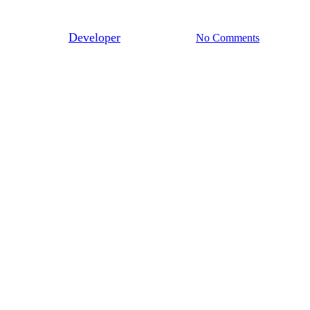
Ink In Water
By
Developer
January 10, 2013
No Comments