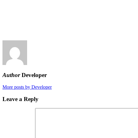
Author
Developer
More posts by Developer
Leave a Reply