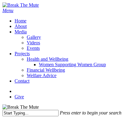
Skip
to
Menu
main
Home
content
About
Media
Gallery
Videos
Events
Projects
Health and Wellbeing
Women Supporting Women Group
Financial Wellbeing
Welfare Advice
Contact
x-
facebook
instagram
twitter
Give
Press enter to begin your search
Close
Search