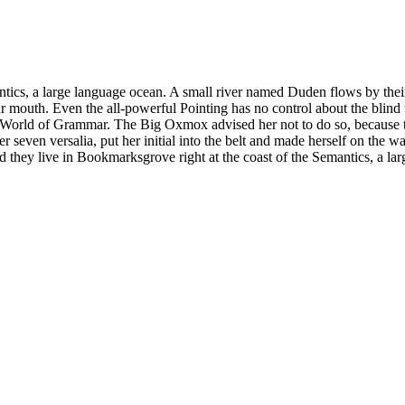
tics, a large language ocean. A small river named Duden flows by their pl
ur mouth. Even the all-powerful Pointing has no control about the blind 
far World of Grammar. The Big Oxmox advised her not to do so, becaus
er seven versalia, put her initial into the belt and made herself on the 
ted they live in Bookmarksgrove right at the coast of the Semantics, a 