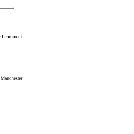
e I comment.
n Manchester