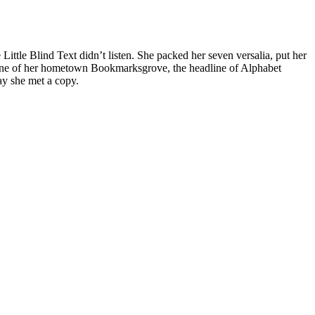
tle Blind Text didn’t listen. She packed her seven versalia, put her
skyline of her hometown Bookmarksgrove, the headline of Alphabet
ay she met a copy.