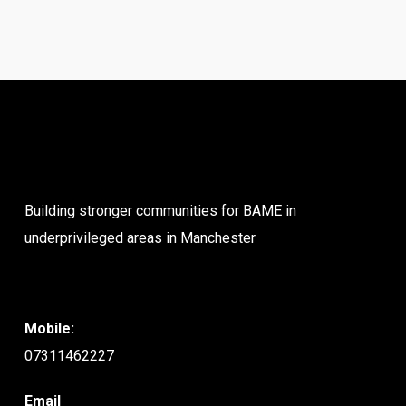
Building stronger communities for BAME in
underprivileged areas in Manchester
Mobile:
07311462227
Email