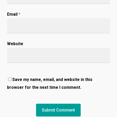
Email
*
Website
Save my name, email, and website in this
browser for the next time I comment.