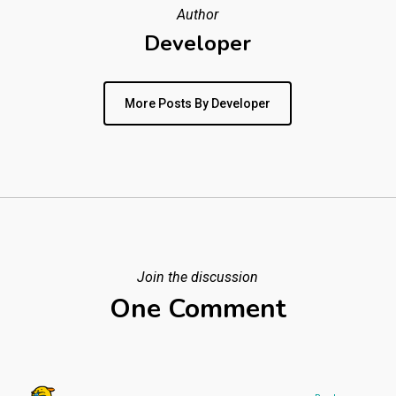
Author
Developer
More Posts By Developer
Join the discussion
One Comment