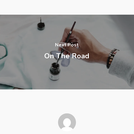
Next Post
On The Road