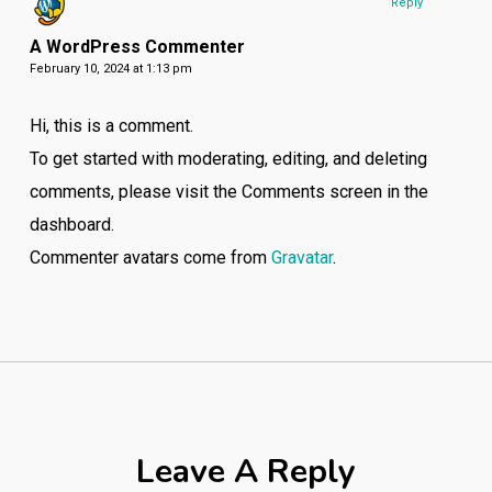
Reply
A WordPress Commenter
February 10, 2024 at 1:13 pm
Hi, this is a comment.
To get started with moderating, editing, and deleting
comments, please visit the Comments screen in the
dashboard.
Commenter avatars come from
Gravatar
.
Leave A Reply