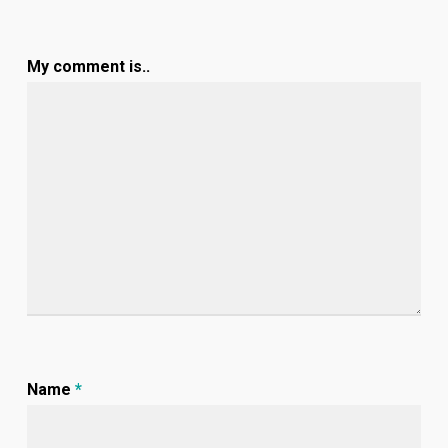
My comment is..
Name
*