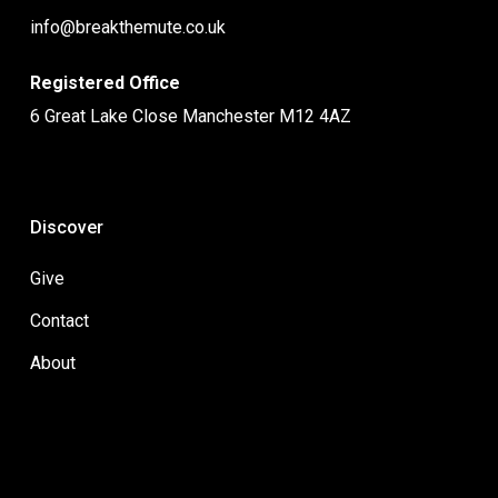
info@breakthemute.co.uk
Registered Office
6 Great Lake Close Manchester M12 4AZ
Discover
Give
Contact
About