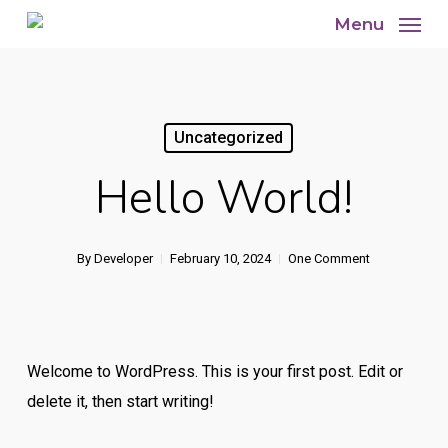
Skip
Menu
to
main
content
Uncategorized
Hello World!
By
Developer
February 10, 2024
One Comment
Welcome to WordPress. This is your first post. Edit or
delete it, then start writing!